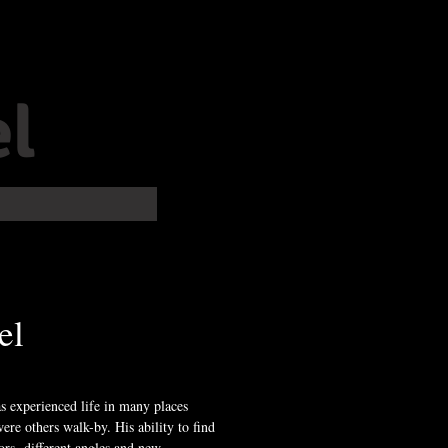
l
el
 experienced life in many places
ere others walk-by. His ability to find
ors, different angles and new