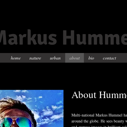
Markus Humme
home
nature
urban
about
bio
contact
About Humm
Multi-national Markus Hummel has
around the globe. He sees beauty w
and express images in brilliant col