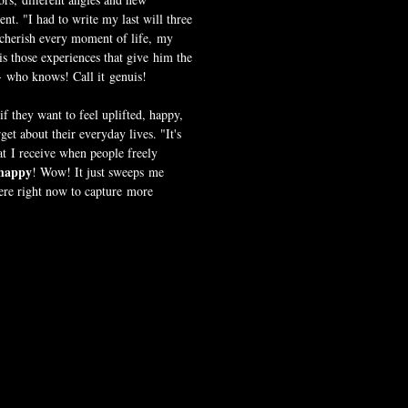
nt. "I had to write my last will three
 cherish every moment of life, my
s those experiences that give him the
- who knows! Call it genuis!
 they want to feel uplifted, happy,
et about their everyday lives. "It's
t I receive when people freely
happy
! Wow! It just sweeps me
here right now to capture more