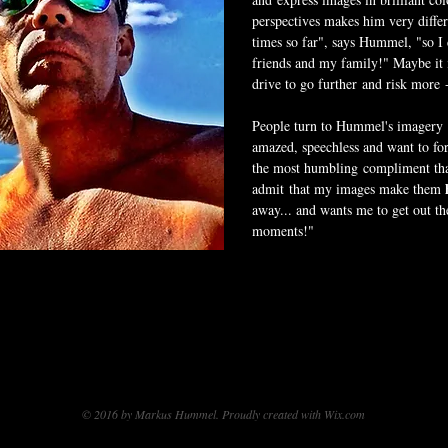
perspectives makes him very differe
times so far", says Hummel, "so I
friends and my family!" Maybe it i
drive to go further and risk more 
People turn to Hummel's imagery if
amazed, speechless and want to forg
the most humbling compliment tha
admit that my images make them
away... and wants me to get out t
moments!"
© 2016 by Markus Hummel. Proudly created with
Wix.com