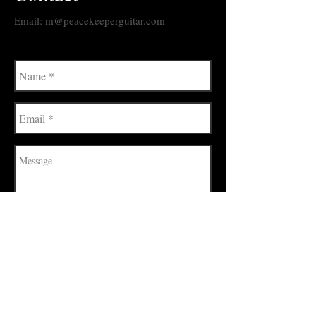
Email: m@peacekeeperguitar.com
Send