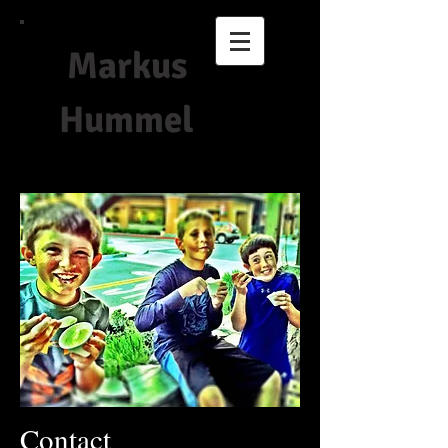
Markus
Hummel
Contact