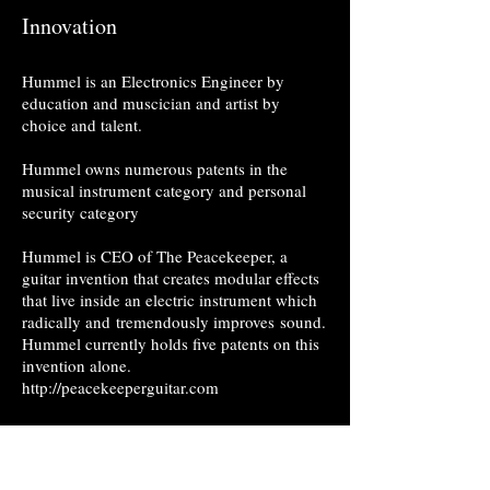
Innovation
Hummel is an Electronics Engineer by
education and muscician and artist by
choice and talent.
Hummel owns numerous patents in the
musical instrument category and personal
security category
Hummel is CEO of The Peacekeeper, a
guitar invention that creates modular effects
that live inside an electric instrument which
radically and tremendously improves sound.
Hummel currently holds five patents on this
invention alone.
http://peacekeeperguitar.com
Hummel also holds patents
covering innovations for personal and
military safety devices, keeping our families