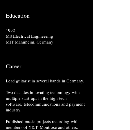
Education
1992
MS Electrical Engineering
MIT Mannheim, Germany
Career
Lead guitarist in several bands in Germany.
Two decades innovating technology with
multiple start-ups in the high-tech
software, telecommunications and payment
industry.
Published music projects recording with
members of Y&T, Montrose and others.