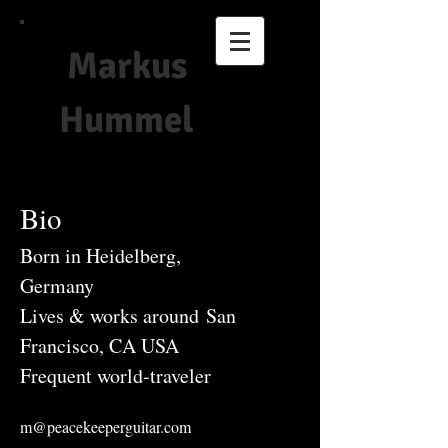
Markus
Hummel
Bio
Born in Heidelberg,
Germany
Lives & works around San
Francisco, CA USA
Frequent world-traveler
m@peacekeeperguitar.com